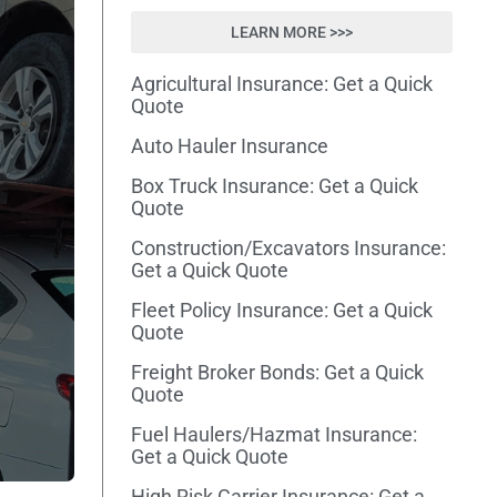
LEARN MORE >>>
Agricultural Insurance: Get a Quick
Quote
Auto Hauler Insurance
Box Truck Insurance: Get a Quick
Quote
Construction/Excavators Insurance:
Get a Quick Quote
Fleet Policy Insurance: Get a Quick
Quote
Freight Broker Bonds: Get a Quick
Quote
Fuel Haulers/Hazmat Insurance:
Get a Quick Quote
High Risk Carrier Insurance: Get a