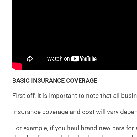
BASIC INSURANCE COVERAGE
First off, it is important to note that all bus
Insurance coverage and cost will vary depen
For example, if you haul brand new cars for a