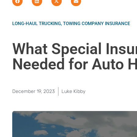
LONG-HAUL TRUCKING
,
TOWING COMPANY INSURANCE
What Special Insu
Needed for Auto 
December 19, 2023
Luke Kibby