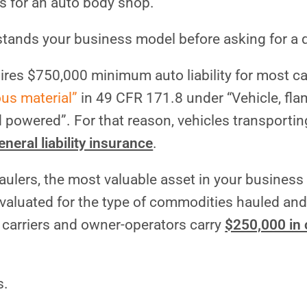
s for an auto body shop.
stands your business model before asking for a 
res $750,000 minimum auto liability for most car
ous material”
in 49 CFR 171.8 under “Vehicle, fl
 powered”. For that reason, vehicles transportin
neral liability insurance
.
haulers, the most valuable asset in your business 
valuated for the type of commodities hauled and
 carriers and owner-operators carry
$250,000 in
s.