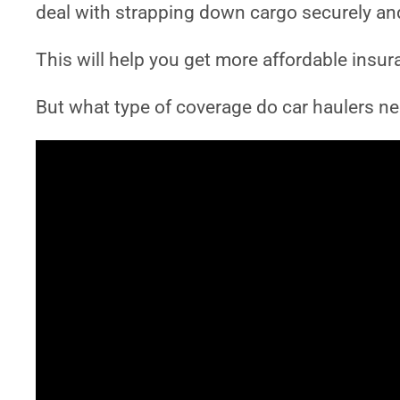
deal with strapping down cargo securely and 
This will help you get more affordable insur
But what type of coverage do car haulers nee