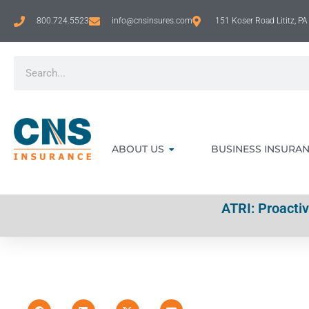
800.724.5523
info@cnsinsures.com
151 Koser Road Lititz, P
ABOUT US
BUSINESS INSURA
ATRI: Proacti