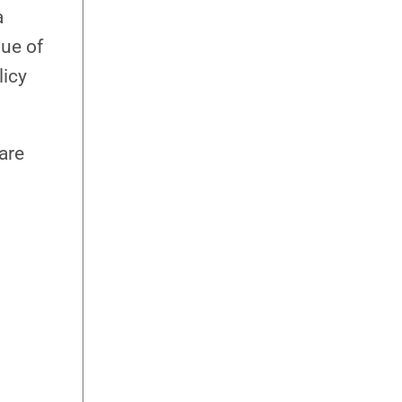
a
lue of
licy
 are