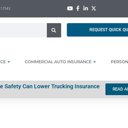
A 17543
REQUEST QUICK Q
NCE
COMMERCIAL AUTO INSURANCE
PERSON
ve Safety Can Lower Trucking Insurance
READ A