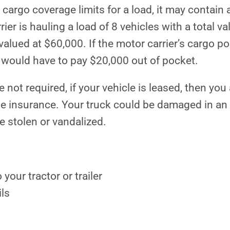
cargo coverage limits for a load, it may contain 
er is hauling a load of 8 vehicles with a total va
alued at $60,000. If the motor carrier’s cargo po
r would have to pay $20,000 out of pocket.
 not required, if your vehicle is leased, then you
ge insurance. Your truck could be damaged in an
e stolen or vandalized.
your tractor or trailer
ils