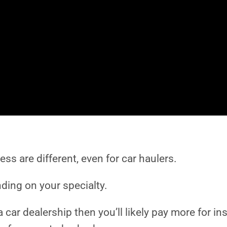
iness are different, even for car haulers.
ding on your specialty.
 car dealership then you’ll likely pay more for i