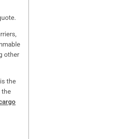
quote.
riers,
ammable
g other
is the
 the
 cargo