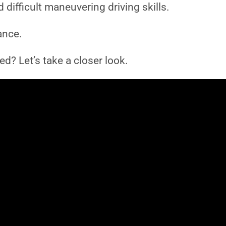
difficult maneuvering driving skills.
ance.
d? Let’s take a closer look.