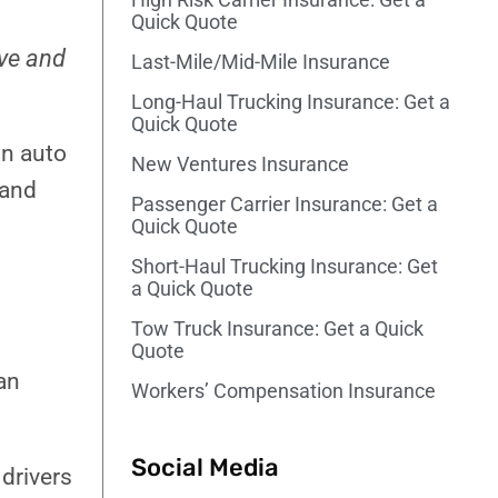
Quick Quote
ive and
Last-Mile/Mid-Mile Insurance
Long-Haul Trucking Insurance: Get a
Quick Quote
on auto
New Ventures Insurance
 and
Passenger Carrier Insurance​: Get a
Quick Quote
Short-Haul Trucking Insurance: Get
a Quick Quote
Tow Truck Insurance: Get a Quick
Quote
an
Workers’ Compensation Insurance
Social Media
 drivers