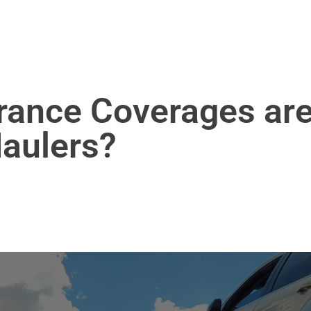
rance Coverages ar
Haulers?