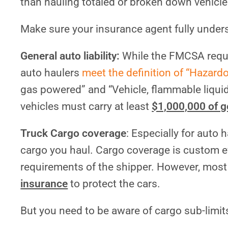
than hauling totaled or broken down vehicle
Make sure your insurance agent fully under
General auto liability:
While the FMCSA requi
auto haulers
meet the definition of “Hazard
gas powered” and “Vehicle, flammable liquid
vehicles must carry at least
$1,000,000 of ge
Truck Cargo coverage
: Especially for auto 
cargo you haul. Cargo coverage is custom e
requirements of the shipper. However, most
insurance
to protect the cars.
But you need to be aware of cargo sub-limit