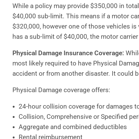
While a policy may provide $350,000 in total 
$40,000 sub-limit. This means if a motor carri
$320,000, however one of those vehicles is v
has a sub-limit of $40,000, the motor carrie
Physical Damage Insurance Coverage:
While
most likely required to have Physical Dama
accident or from another disaster. It could b
Physical Damage coverage offers:
24-hour collision coverage for damages to 
Collision, Comprehensive or Specified per
Aggregate and combined deductibles
Rental reimbursement