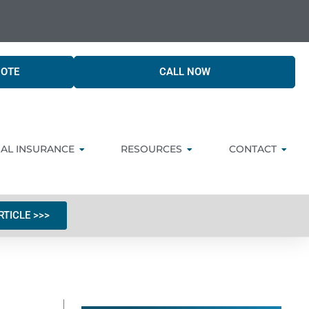
UOTE
CALL NOW
AL INSURANCE
RESOURCES
CONTACT
RTICLE >>>