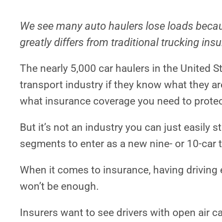
We see many auto haulers lose loads becau
greatly differs from traditional trucking ins
The nearly 5,000 car haulers in the United S
transport industry if they know what they ar
what insurance coverage you need to protec
But it’s not an industry you can just easily st
segments to enter as a new nine- or 10-car 
When it comes to insurance, having driving e
won’t be enough.
Insurers want to see drivers with open air c