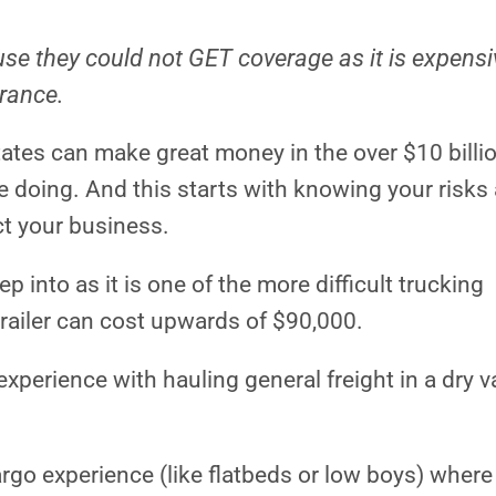
se they could not GET coverage as it is expens
urance.
tates can make great money in the over $10 billi
e doing. And this starts with knowing your risks
t your business.
ep into as it is one of the more difficult trucking
trailer can cost upwards of $90,000.
xperience with hauling general freight in a dry v
argo experience (like flatbeds or low boys) where