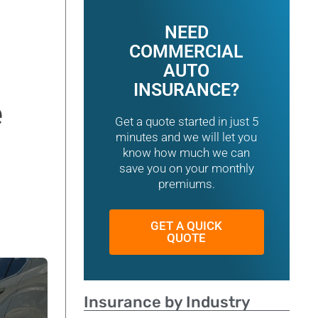
NEED
COMMERCIAL
AUTO
INSURANCE?
e
Get a quote started in just 5
minutes and we will let you
know how much we can
save you on your monthly
premiums.
GET A QUICK
QUOTE
Insurance by Industry