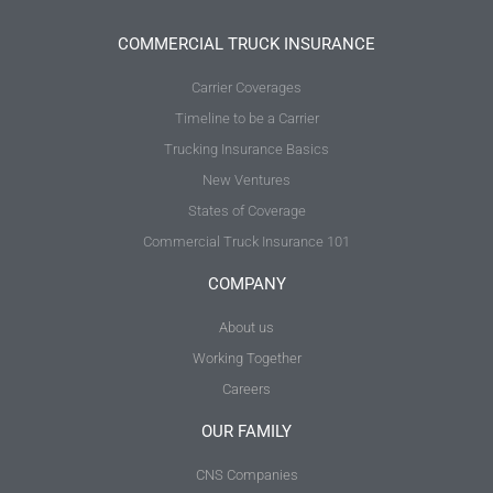
COMMERCIAL TRUCK INSURANCE
Carrier Coverages
Timeline to be a Carrier
Trucking Insurance Basics
New Ventures
States of Coverage
Commercial Truck Insurance 101
COMPANY
About us
Working Together
Careers
OUR FAMILY
CNS Companies