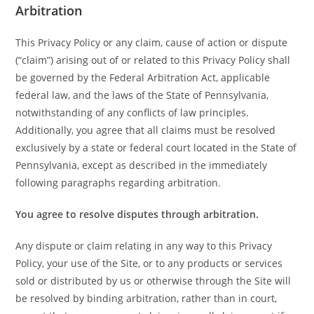
Arbitration
This Privacy Policy or any claim, cause of action or dispute
(“claim”) arising out of or related to this Privacy Policy shall
be governed by the Federal Arbitration Act, applicable
federal law, and the laws of the State of Pennsylvania,
notwithstanding of any conflicts of law principles.
Additionally, you agree that all claims must be resolved
exclusively by a state or federal court located in the State of
Pennsylvania, except as described in the immediately
following paragraphs regarding arbitration.
You agree to resolve disputes through arbitration.
Any dispute or claim relating in any way to this Privacy
Policy, your use of the Site, or to any products or services
sold or distributed by us or otherwise through the Site will
be resolved by binding arbitration, rather than in court,