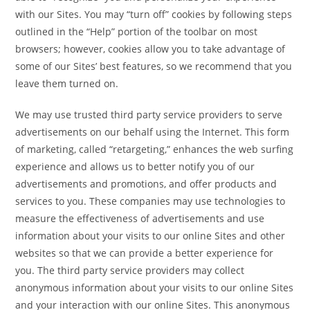
with our Sites. You may “turn off” cookies by following steps
outlined in the “Help” portion of the toolbar on most
browsers; however, cookies allow you to take advantage of
some of our Sites’ best features, so we recommend that you
leave them turned on.
We may use trusted third party service providers to serve
advertisements on our behalf using the Internet. This form
of marketing, called “retargeting,” enhances the web surfing
experience and allows us to better notify you of our
advertisements and promotions, and offer products and
services to you. These companies may use technologies to
measure the effectiveness of advertisements and use
information about your visits to our online Sites and other
websites so that we can provide a better experience for
you. The third party service providers may collect
anonymous information about your visits to our online Sites
and your interaction with our online Sites. This anonymous