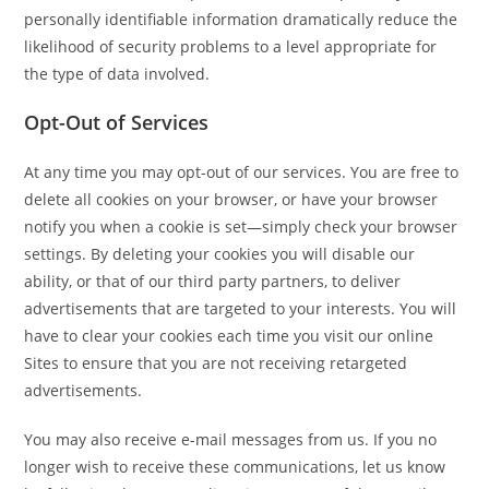
personally identifiable information dramatically reduce the
likelihood of security problems to a level appropriate for
the type of data involved.
Opt-Out of Services
At any time you may opt-out of our services. You are free to
delete all cookies on your browser, or have your browser
notify you when a cookie is set—simply check your browser
settings. By deleting your cookies you will disable our
ability, or that of our third party partners, to deliver
advertisements that are targeted to your interests. You will
have to clear your cookies each time you visit our online
Sites to ensure that you are not receiving retargeted
advertisements.
You may also receive e-mail messages from us. If you no
longer wish to receive these communications, let us know