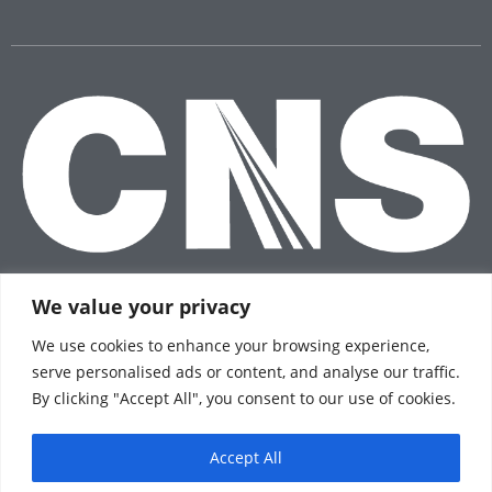
We value your privacy
We use cookies to enhance your browsing experience,
serve personalised ads or content, and analyse our traffic.
© 2026 CNS Insurance®
By clicking "Accept All", you consent to our use of cookies.
Privacy Policy
Terms of Use
Accept All