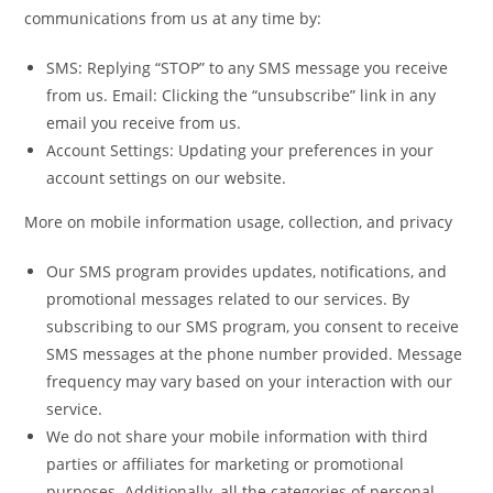
communications from us at any time by:
SMS: Replying “STOP” to any SMS message you receive
from us. Email: Clicking the “unsubscribe” link in any
email you receive from us.
Account Settings: Updating your preferences in your
account settings on our website.
More on mobile information usage, collection, and privacy
Our SMS program provides updates, notifications, and
promotional messages related to our services. By
subscribing to our SMS program, you consent to receive
SMS messages at the phone number provided. Message
frequency may vary based on your interaction with our
service.
We do not share your mobile information with third
parties or affiliates for marketing or promotional
purposes. Additionally, all the categories of personal