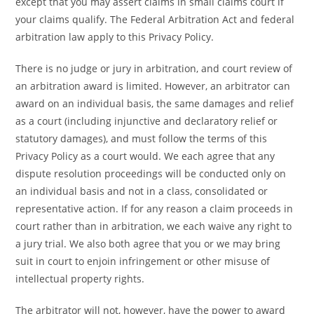
except that you may assert claims in small claims court if
your claims qualify. The Federal Arbitration Act and federal
arbitration law apply to this Privacy Policy.
There is no judge or jury in arbitration, and court review of
an arbitration award is limited. However, an arbitrator can
award on an individual basis, the same damages and relief
as a court (including injunctive and declaratory relief or
statutory damages), and must follow the terms of this
Privacy Policy as a court would. We each agree that any
dispute resolution proceedings will be conducted only on
an individual basis and not in a class, consolidated or
representative action. If for any reason a claim proceeds in
court rather than in arbitration, we each waive any right to
a jury trial. We also both agree that you or we may bring
suit in court to enjoin infringement or other misuse of
intellectual property rights.
The arbitrator will not, however, have the power to award