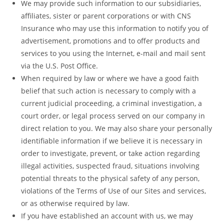
We may provide such information to our subsidiaries,
affiliates, sister or parent corporations or with CNS
Insurance who may use this information to notify you of
advertisement, promotions and to offer products and
services to you using the Internet, e-mail and mail sent
via the U.S. Post Office.
When required by law or where we have a good faith
belief that such action is necessary to comply with a
current judicial proceeding, a criminal investigation, a
court order, or legal process served on our company in
direct relation to you. We may also share your personally
identifiable information if we believe it is necessary in
order to investigate, prevent, or take action regarding
illegal activities, suspected fraud, situations involving
potential threats to the physical safety of any person,
violations of the Terms of Use of our Sites and services,
or as otherwise required by law.
If you have established an account with us, we may