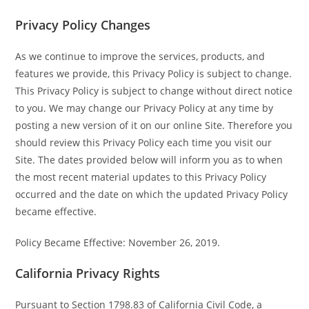
Privacy Policy Changes
As we continue to improve the services, products, and
features we provide, this Privacy Policy is subject to change.
This Privacy Policy is subject to change without direct notice
to you. We may change our Privacy Policy at any time by
posting a new version of it on our online Site. Therefore you
should review this Privacy Policy each time you visit our
Site. The dates provided below will inform you as to when
the most recent material updates to this Privacy Policy
occurred and the date on which the updated Privacy Policy
became effective.
Policy Became Effective: November 26, 2019.
California Privacy Rights
Pursuant to Section 1798.83 of California Civil Code, a