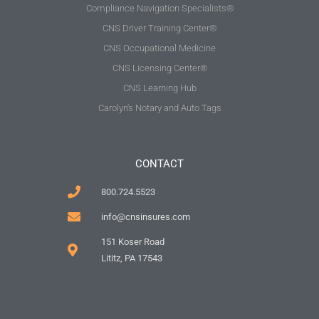
Compliance Navigation Specialists®
CNS Driver Training Center®
CNS Occupational Medicine
CNS Licensing Center®
CNS Learning Hub
Carolyn's Notary and Auto Tags
CONTACT
800.724.5523
info@cnsinsures.com
151 Koser Road
Lititz, PA 17543