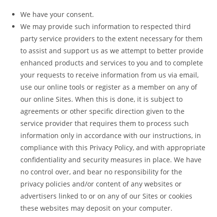
We have your consent.
We may provide such information to respected third
party service providers to the extent necessary for them
to assist and support us as we attempt to better provide
enhanced products and services to you and to complete
your requests to receive information from us via email,
use our online tools or register as a member on any of
our online Sites. When this is done, it is subject to
agreements or other specific direction given to the
service provider that requires them to process such
information only in accordance with our instructions, in
compliance with this Privacy Policy, and with appropriate
confidentiality and security measures in place. We have
no control over, and bear no responsibility for the
privacy policies and/or content of any websites or
advertisers linked to or on any of our Sites or cookies
these websites may deposit on your computer.