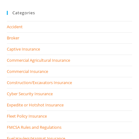
Categories
Accident
Broker
Captive Insurance
Commercial Agricultural Insurance
Commercial Insurance
Construction/Excavators Insurance
Cyber Security Insurance
Expedite or Hotshot Insurance
Fleet Policy Insurance
FMCSA Rules and Regulations
Fuel Haulers/Hazmat Insurance