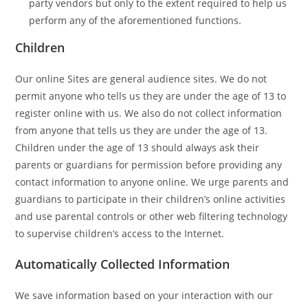
party vendors but only to the extent required to help us
perform any of the aforementioned functions.
Children
Our online Sites are general audience sites. We do not
permit anyone who tells us they are under the age of 13 to
register online with us. We also do not collect information
from anyone that tells us they are under the age of 13.
Children under the age of 13 should always ask their
parents or guardians for permission before providing any
contact information to anyone online. We urge parents and
guardians to participate in their children’s online activities
and use parental controls or other web filtering technology
to supervise children’s access to the Internet.
Automatically Collected Information
We save information based on your interaction with our