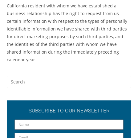
California resident with whom we have established a
business relationship has the right to request from us
certain information with respect to the types of personally
identifiable information we have shared with third parties
for direct marketing purposes by such third parties, and
the identities of the third parties with whom we have
shared information during the immediately preceding
calendar year.
SUBSCRIBE TO OUR NEWSLETTER