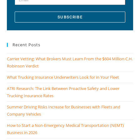
SUBSCRIBE
Recent Posts
Carrier Vetting: What Brokers Must Learn From the $604 Million C.H.
Robinson Verdict
What Trucking Insurance Underwriters Look for in Your Fleet
ATRI Research: The Link Between Proactive Safety and Lower
Trucking Insurance Rates
Summer Driving Risks Increase for Businesses with Fleets and
Company Vehicles
How to Start a Non-Emergency Medical Transportation (NEMT)
Business in 2026