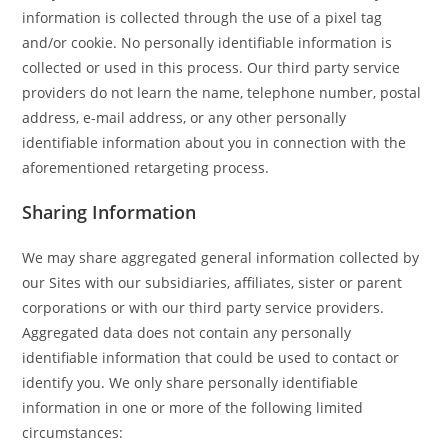
information is collected through the use of a pixel tag
and/or cookie. No personally identifiable information is
collected or used in this process. Our third party service
providers do not learn the name, telephone number, postal
address, e-mail address, or any other personally
identifiable information about you in connection with the
aforementioned retargeting process.
Sharing Information
We may share aggregated general information collected by
our Sites with our subsidiaries, affiliates, sister or parent
corporations or with our third party service providers.
Aggregated data does not contain any personally
identifiable information that could be used to contact or
identify you. We only share personally identifiable
information in one or more of the following limited
circumstances: