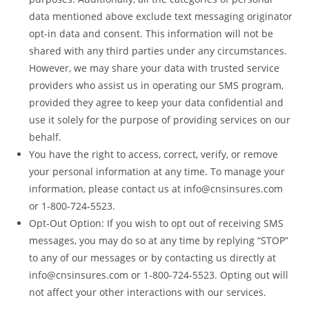
data mentioned above exclude text messaging originator
opt-in data and consent. This information will not be
shared with any third parties under any circumstances.
However, we may share your data with trusted service
providers who assist us in operating our SMS program,
provided they agree to keep your data confidential and
use it solely for the purpose of providing services on our
behalf.
You have the right to access, correct, verify, or remove
your personal information at any time. To manage your
information, please contact us at info@cnsinsures.com
or 1-800-724-5523.
Opt-Out Option: If you wish to opt out of receiving SMS
messages, you may do so at any time by replying “STOP”
to any of our messages or by contacting us directly at
info@cnsinsures.com or 1-800-724-5523. Opting out will
not affect your other interactions with our services.