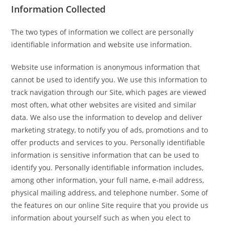
Information Collected
The two types of information we collect are personally
identifiable information and website use information.
Website use information is anonymous information that
cannot be used to identify you. We use this information to
track navigation through our Site, which pages are viewed
most often, what other websites are visited and similar
data. We also use the information to develop and deliver
marketing strategy, to notify you of ads, promotions and to
offer products and services to you. Personally identifiable
information is sensitive information that can be used to
identify you. Personally identifiable information includes,
among other information, your full name, e-mail address,
physical mailing address, and telephone number. Some of
the features on our online Site require that you provide us
information about yourself such as when you elect to