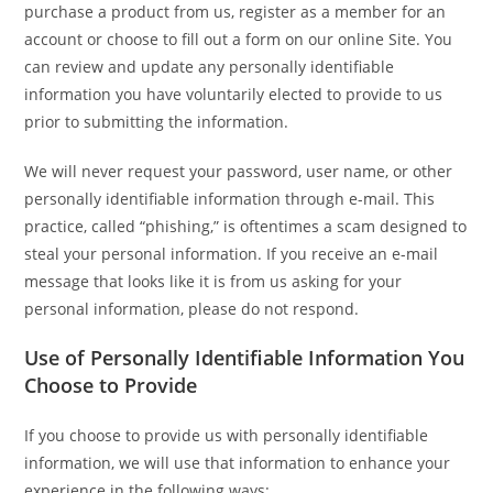
purchase a product from us, register as a member for an
account or choose to fill out a form on our online Site. You
can review and update any personally identifiable
information you have voluntarily elected to provide to us
prior to submitting the information.
We will never request your password, user name, or other
personally identifiable information through e-mail. This
practice, called “phishing,” is oftentimes a scam designed to
steal your personal information. If you receive an e-mail
message that looks like it is from us asking for your
personal information, please do not respond.
Use of Personally Identifiable Information You
Choose to Provide
If you choose to provide us with personally identifiable
information, we will use that information to enhance your
experience in the following ways: