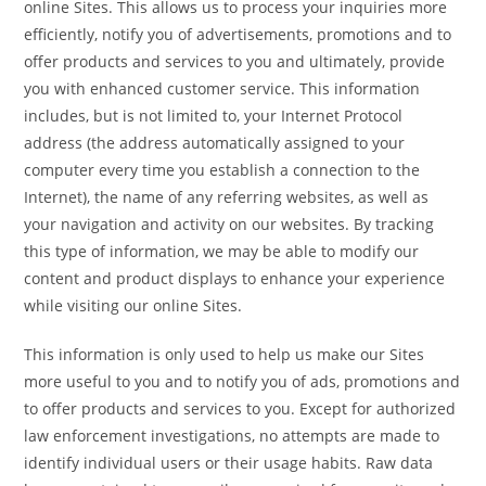
online Sites. This allows us to process your inquiries more
efficiently, notify you of advertisements, promotions and to
offer products and services to you and ultimately, provide
you with enhanced customer service. This information
includes, but is not limited to, your Internet Protocol
address (the address automatically assigned to your
computer every time you establish a connection to the
Internet), the name of any referring websites, as well as
your navigation and activity on our websites. By tracking
this type of information, we may be able to modify our
content and product displays to enhance your experience
while visiting our online Sites.
This information is only used to help us make our Sites
more useful to you and to notify you of ads, promotions and
to offer products and services to you. Except for authorized
law enforcement investigations, no attempts are made to
identify individual users or their usage habits. Raw data