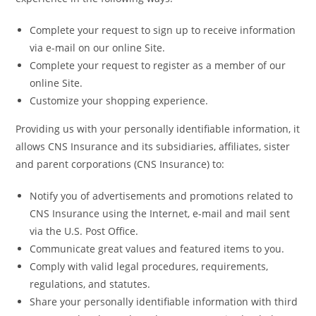
Complete your request to sign up to receive information
via e-mail on our online Site.
Complete your request to register as a member of our
online Site.
Customize your shopping experience.
Providing us with your personally identifiable information, it
allows CNS Insurance and its subsidiaries, affiliates, sister
and parent corporations (CNS Insurance) to:
Notify you of advertisements and promotions related to
CNS Insurance using the Internet, e-mail and mail sent
via the U.S. Post Office.
Communicate great values and featured items to you.
Comply with valid legal procedures, requirements,
regulations, and statutes.
Share your personally identifiable information with third