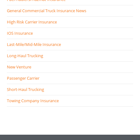
General Commercial Truck Insurance News
High Risk Carrier Insurance
IOS Insurance
Last-Mile/Mid-Mile Insurance
Long-Haul Trucking
New Venture
Passenger Carrier
Short-Haul Trucking
Towing Company Insurance