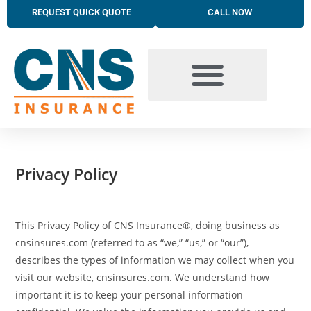
REQUEST QUICK QUOTE
CALL NOW
BUSINESS INSURANCE SOLUTIONS
TRUCKING INSURANCE
PERSONAL INSURANCE SOLUTIONS
Privacy Policy
This Privacy Policy of CNS Insurance®, doing business as
cnsinsures.com (referred to as “we,” “us,” or “our”),
describes the types of information we may collect when you
visit our website, cnsinsures.com. We understand how
important it is to keep your personal information