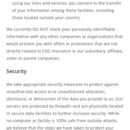
using our Sites and services, you consent to the transfer
of your information among these facilities, including
those located outside your country.
We currently DO NOT share your personally identifiable
information with any other companies or organizations that
would present you with offers or promotions that are not
directly related to CNS Insurance or our subsidiary, affiliate,
sister or parent companies.
Security
We take appropriate security measures to protect against
unauthorized access to or unauthorized alteration,
disclosure, or destruction of the data you provide to us. Our
servers are protected by firewalls and are physically located
in secure data facilities to further increase security. While
no computer or facility is 100% safe from outside attacks,
we believe that the steps we have taken to protect your