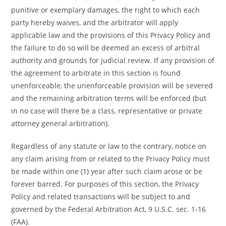
punitive or exemplary damages, the right to which each
party hereby waives, and the arbitrator will apply
applicable law and the provisions of this Privacy Policy and
the failure to do so will be deemed an excess of arbitral
authority and grounds for judicial review. If any provision of
the agreement to arbitrate in this section is found
unenforceable, the unenforceable provision will be severed
and the remaining arbitration terms will be enforced (but
in no case will there be a class, representative or private
attorney general arbitration).
Regardless of any statute or law to the contrary, notice on
any claim arising from or related to the Privacy Policy must
be made within one (1) year after such claim arose or be
forever barred. For purposes of this section, the Privacy
Policy and related transactions will be subject to and
governed by the Federal Arbitration Act, 9 U.S.C. sec. 1-16
(FAA).