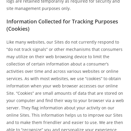
logs are retained temporarily as required for security and
site management purposes only.
Information Collected for Tracking Purposes
(Cookies)
Like many websites, our Sites do not currently respond to
“do not track signals” or other mechanisms that consumers
may utilize on their web browsing device to limit the
collection of certain information about a consumer’s
activities over time and across various websites or online
services. As with most websites, we use “cookies” to obtain
information when your web browser accesses our online
Site. “Cookies” are small amounts of data that are stored on
your computer and find their way to your browser via a web
server. They flag information about your activity on our
online Sites. This information helps us to improve our Sites
and to make them friendlier and easier to use. We are then
able to “recognize” you and personalize your experience