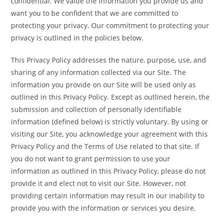
confidential. We value the information you provide us and
want you to be confident that we are committed to
protecting your privacy. Our commitment to protecting your
privacy is outlined in the policies below.
This Privacy Policy addresses the nature, purpose, use, and
sharing of any information collected via our Site. The
information you provide on our Site will be used only as
outlined in this Privacy Policy. Except as outlined herein, the
submission and collection of personally identifiable
information (defined below) is strictly voluntary. By using or
visiting our Site, you acknowledge your agreement with this
Privacy Policy and the Terms of Use related to that site. If
you do not want to grant permission to use your
information as outlined in this Privacy Policy, please do not
provide it and elect not to visit our Site. However, not
providing certain information may result in our inability to
provide you with the information or services you desire.