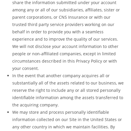
share the information submitted under your account
among any or all of our subsidiaries, affiliates, sister or
parent corporations, or CNS Insurance or with our
trusted third party service providers working on our
behalf in order to provide you with a seamless
experience and to improve the quality of our services.
We will not disclose your account information to other
people or non-affiliated companies, except in limited
circumstances described in this Privacy Policy or with
your consent.
In the event that another company acquires all or
substantially all of the assets related to our business, we
reserve the right to include any or all stored personally
identifiable information among the assets transferred to
the acquiring company.
We may store and process personally identifiable
information collected on our Site in the United States or
any other country in which we maintain facilities. By