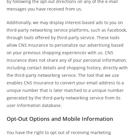
by following the opt-out directions on any of the e-mail
messages you have received from us.
Additionally, we may display interest-based ads to you on
third-party networking service platforms, such as Facebook,
through tools offered by third-party service. These tools
allow CNS Insurance to personalize our advertising based
on your previous shopping experiences with us. CNS
Insurance does not share any of your personal information,
including contact details and shopping history, directly with
the third-party networking service. The tool that we use
enables CNS Insurance to convert your email address to a
unique number that is later matched to a unique number
generated by the third-party networking service from its
user information database.
Opt-Out Options and Mobile Information
You have the right to opt out of receiving marketing