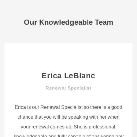
Our Knowledgeable Team
Erica LeBlanc
Renewal Specialist
Erica is our Renewal Specialist so there is a good
chance that you will be speaking with her when
your renewal comes up. She is professional,
knowledgeable and fully capable of answering any