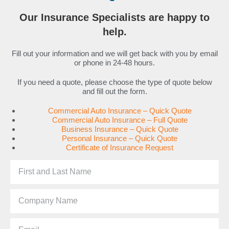
Our Insurance Specialists are happy to
help.
Fill out your information and we will get back with you by email
or phone in 24-48 hours.
If you need a quote, please choose the type of quote below
and fill out the form.
Commercial Auto Insurance – Quick Quote
Commercial Auto Insurance – Full Quote
Business Insurance – Quick Quote
Personal Insurance – Quick Quote
Certificate of Insurance Request