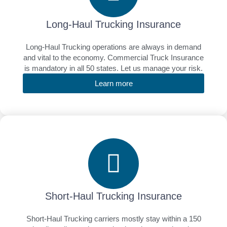
Long-Haul Trucking Insurance
Long-Haul Trucking operations are always in demand
and vital to the economy. Commercial Truck Insurance
is mandatory in all 50 states. Let us manage your risk.
Learn more
Short-Haul Trucking Insurance
Short-Haul Trucking carriers mostly stay within a 150