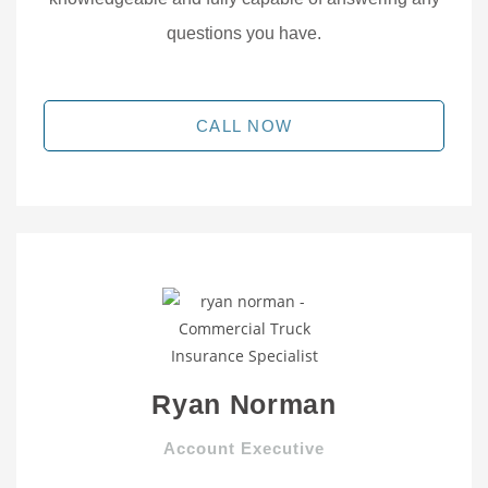
questions you have.
CALL NOW
Ryan Norman
Account Executive