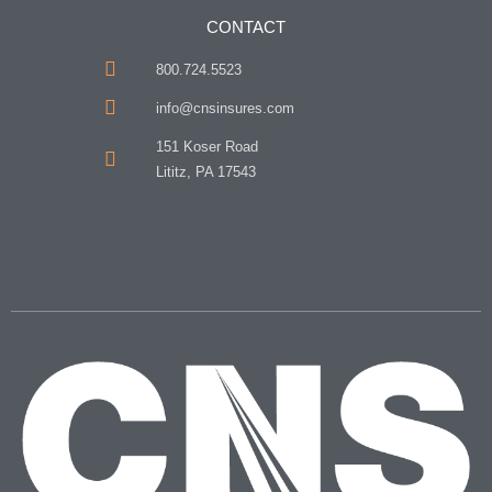
CONTACT
800.724.5523
info@cnsinsures.com
151 Koser Road
Lititz, PA 17543