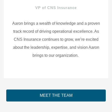
VP of CNS Insurance
Aaron brings a wealth of knowledge and a proven
track record of driving operational excellence. As
CNS Insurance continues to grow, we’re excited
about the leadership, expertise, and vision Aaron
brings to our organization.
MEET THE TEAM