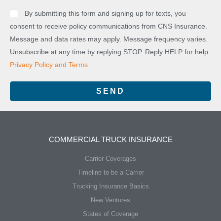
By submitting this form and signing up for texts, you
consent to receive policy communications from CNS Insurance.
Message and data rates may apply. Message frequency varies.
Unsubscribe at any time by replying STOP. Reply HELP for help.
Privacy Policy and Terms
SEND
COMMERCIAL TRUCK INSURANCE
Carrier Coverages
Timeline to be a Carrier
Trucking Insurance Basics
New Ventures
States of Coverage