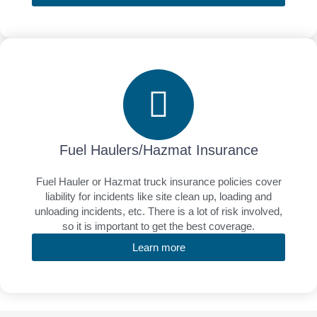
Fuel Haulers/Hazmat Insurance
Fuel Hauler or Hazmat truck insurance policies cover
liability for incidents like site clean up, loading and
unloading incidents, etc. There is a lot of risk involved,
so it is important to get the best coverage.
Learn more