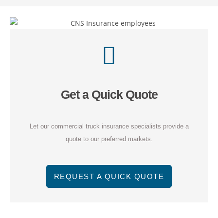
Get a Quick Quote
Let our commercial truck insurance specialists provide a
quote to our preferred markets.
REQUEST A QUICK QUOTE