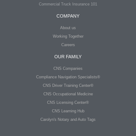
Commercial Truck Insurance 101
COMPANY
About us
Working Together
Careers
OUR FAMILY
CNS Companies
Compliance Navigation Specialists®
CNS Driver Training Center®
CNS Occupational Medicine
CNS Licensing Center®
CNS Learning Hub
Carolyn's Notary and Auto Tags