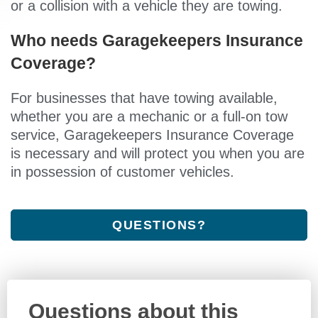
or a collision with a vehicle they are towing.
Who needs Garagekeepers Insurance
Coverage?
For businesses that have towing available,
whether you are a mechanic or a full-on tow
service, Garagekeepers Insurance Coverage
is necessary and will protect you when you are
in possession of customer vehicles.
QUESTIONS?
Questions about this