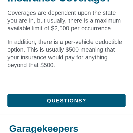
Coverages are dependent upon the state
you are in, but usually, there is a maximum
available limit of $2,500 per occurrence.
In addition, there is a per-vehicle deductible
option. This is usually $500 meaning that
your insurance would pay for anything
beyond that $500.
QUESTIONS?
Garagekeepers