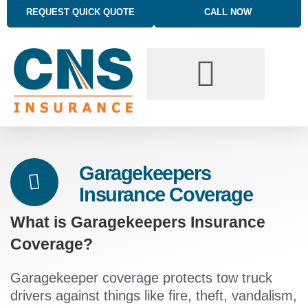
REQUEST QUICK QUOTE
CALL NOW
BUSINESS INSURANCE SOLUTIONS
TRUCKING INSURANCE
PERSONAL INSURANCE SOLUTIONS
Garagekeepers
Insurance Coverage
What is Garagekeepers Insurance
Coverage?
Garagekeeper coverage protects tow truck
drivers against things like fire, theft, vandalism,