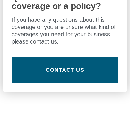
coverage or a policy?
If you have any questions about this
coverage or you are unsure what kind of
coverages you need for your business,
please contact us.
CONTACT US