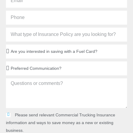
Please send relevant Commercial Trucking Insurance
information and ways to save money as a new or existing
business.