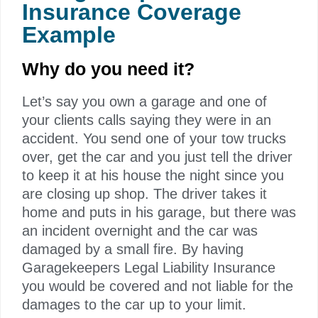
Insurance Coverage​
Example
Why do you need it?
Let’s say you own a garage and one of
your clients calls saying they were in an
accident. You send one of your tow trucks
over, get the car and you just tell the driver
to keep it at his house the night since you
are closing up shop. The driver takes it
home and puts in his garage, but there was
an incident overnight and the car was
damaged by a small fire. By having
Garagekeepers Legal Liability Insurance
you would be covered and not liable for the
damages to the car up to your limit.