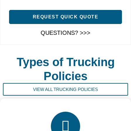
REQUEST QUICK QUOTE
QUESTIONS? >>>
Types of Trucking
Policies
VIEW ALL TRUCKING POLICIES