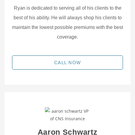
Ryan is dedicated to serving all of his clients to the
best of his ability. He will always shop his clients to
maintain the lowest possible premiums with the best
coverage.
CALL NOW
Aaron Schwartz