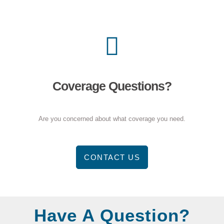
Coverage Questions?
Are you concerned about what coverage you need.
CONTACT US
Have A Question?