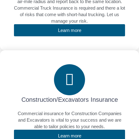
air-mile radius and report back to the same location.
Commercial Truck Insurance is required and there a lot
of risks that come with short-haul trucking. Let us
manage your risk.
Learn more
Construction/Excavators Insurance
Commercial insurance for Construction Companies
and Excavators is vital to your success and we are
able to tailor policies to your needs.
Learn more