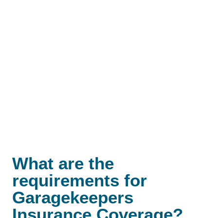
What are the
requirements for
Garagekeepers
Insurance Coverage?