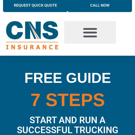
REQUEST QUICK QUOTE
CALL NOW
BUSINESS INSURANCE SOLUTIONS
TRUCKING INSURANCE
PERSONAL INSURANCE SOLUTIONS
FREE GUIDE
7 STEPS
START AND RUN A
SUCCESSFUL TRUCKING