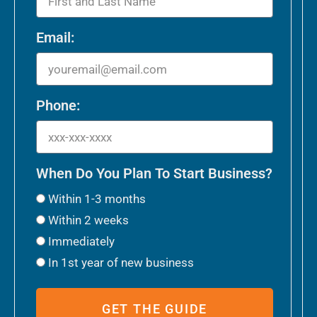
Email:
Phone:
When Do You Plan To Start Business?
Within 1-3 months
Within 2 weeks
Immediately
In 1st year of new business
GET THE GUIDE