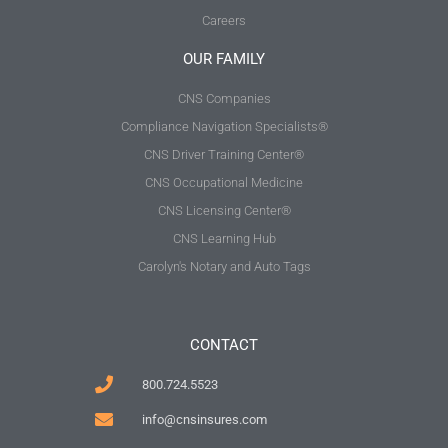
Careers
OUR FAMILY
CNS Companies
Compliance Navigation Specialists®
CNS Driver Training Center®
CNS Occupational Medicine
CNS Licensing Center®
CNS Learning Hub
Carolyn's Notary and Auto Tags
CONTACT
800.724.5523
info@cnsinsures.com