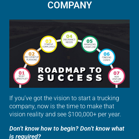
COMPANY
If you’ve got the vision to start a trucking
company, now is the time to make that
vision reality and see $100,000+ per year.
Don’t know how to begin? Don’t know what
is required?