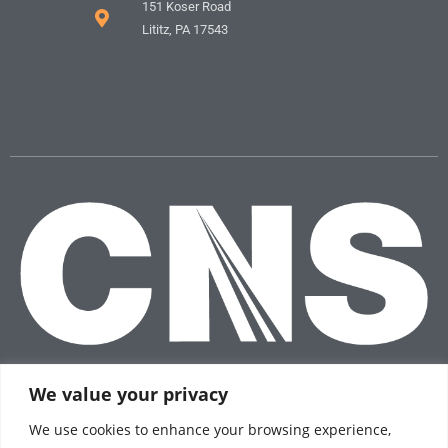
151 Koser Road
Lititz, PA 17543
We value your privacy
We use cookies to enhance your browsing experience,