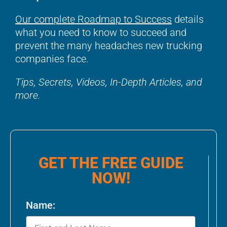
Our complete Roadmap to Success
details
what you need to know to succeed and
prevent the many headaches new trucking
companies face.
Tips, Secrets, Videos, In-Depth Articles, and
more.
GET THE FREE GUIDE
NOW!
Name: