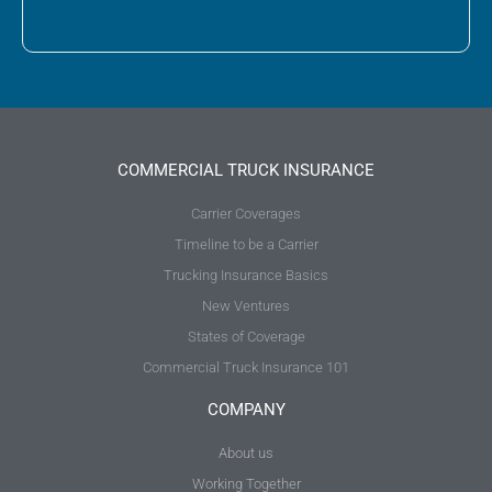
COMMERCIAL TRUCK INSURANCE
Carrier Coverages
Timeline to be a Carrier
Trucking Insurance Basics
New Ventures
States of Coverage
Commercial Truck Insurance 101
COMPANY
About us
Working Together