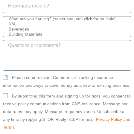
Please send relevant Commercial Trucking Insurance
information and ways to save money as a new or existing business.
By submitting this form and signing up for texts, you consent to
receive policy communications from CNS Insurance. Message and
data rates may apply. Message frequency varies. Unsubscribe at
any time by replying STOP. Reply HELP for help.
Privacy Policy and
Terms