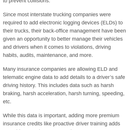
to prevent collisions.
Since most interstate trucking companies were
required to add electronic logging devices (ELDs) to
their trucks, their back-office management have been
given an opportunity to better manage their vehicles
and drivers when it comes to violations, driving
habits, audits, maintenance, and more.
Many insurance companies are allowing ELD and
telematic engine data to add details to a driver’s safe
driving history. This includes data such as harsh
braking, harsh acceleration, harsh turning, speeding,
etc.
While this data is important, adding more premium
insurance credits like proactive driver training adds