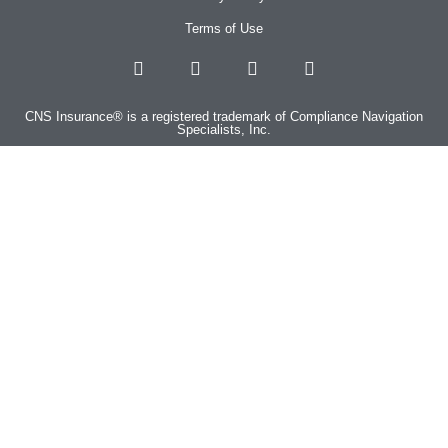
Terms of Use
CNS Insurance® is a registered trademark of Compliance Navigation
Specialists, Inc.