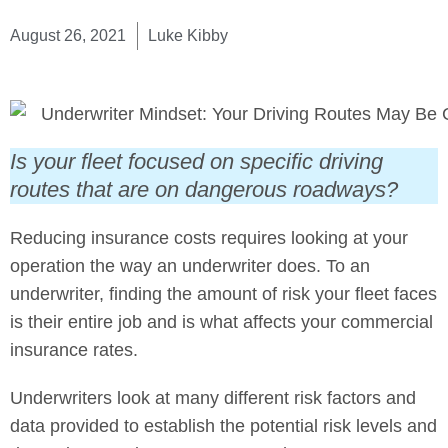
August 26, 2021
Luke Kibby
Is your fleet focused on specific driving
routes that are on dangerous roadways?
Reducing insurance costs requires looking at your
operation the way an underwriter does. To an
underwriter, finding the amount of risk your fleet faces
is their entire job and is what affects your commercial
insurance rates.
Underwriters look at many different risk factors and
data provided to establish the potential risk levels and