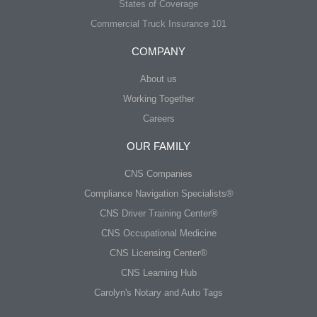
States of Coverage
Commercial Truck Insurance 101
COMPANY
About us
Working Together
Careers
OUR FAMILY
CNS Companies
Compliance Navigation Specialists®
CNS Driver Training Center®
CNS Occupational Medicine
CNS Licensing Center®
CNS Learning Hub
Carolyn's Notary and Auto Tags