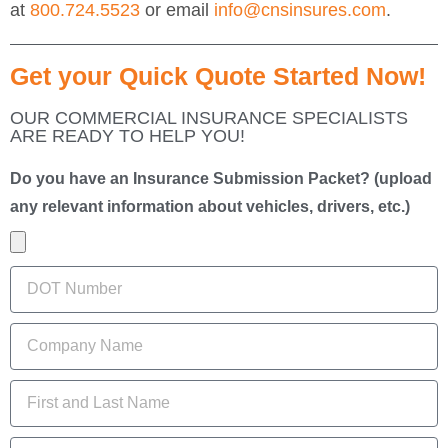
at
800.724.5523
or email
info@cnsinsures.com
.
Get your Quick Quote Started Now!
OUR COMMERCIAL INSURANCE SPECIALISTS
ARE READY TO HELP YOU!
Do you have an Insurance Submission Packet? (upload
any relevant information about vehicles, drivers, etc.)