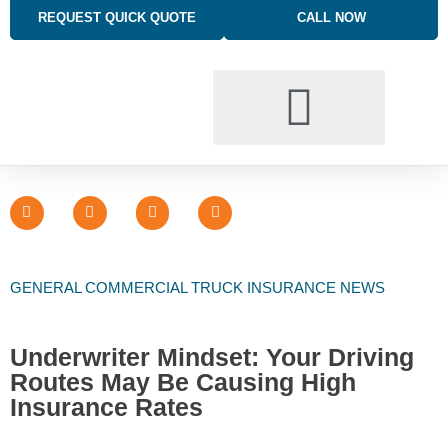
REQUEST QUICK QUOTE
CALL NOW
BUSINESS INSURANCE SOLUTIONS
TRUCKING INSURANCE
PERSONAL INSURANCE SOLUTIONS
GENERAL COMMERCIAL TRUCK INSURANCE NEWS
Underwriter Mindset: Your Driving
Routes May Be Causing High
Insurance Rates