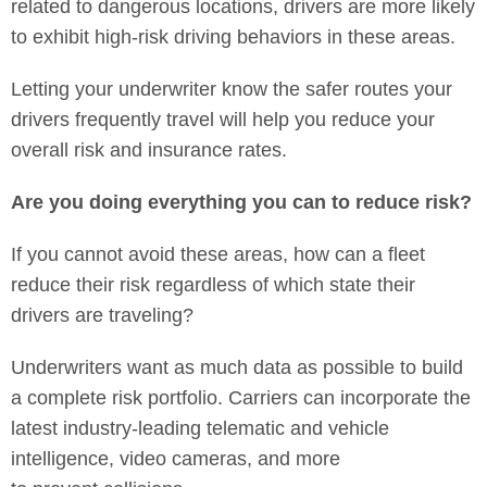
related to dangerous locations, drivers are more likely
to exhibit high-risk driving behaviors in these areas.
Letting your underwriter know the safer routes your
drivers frequently travel will help you reduce your
overall risk and insurance rates.
Are you doing everything you can to reduce risk?
If you cannot avoid these areas, how can a fleet
reduce their risk regardless of which state their
drivers are traveling?
Underwriters want as much data as possible to build
a complete risk portfolio. Carriers can incorporate the
latest industry-leading telematic and vehicle
intelligence, video cameras, and more