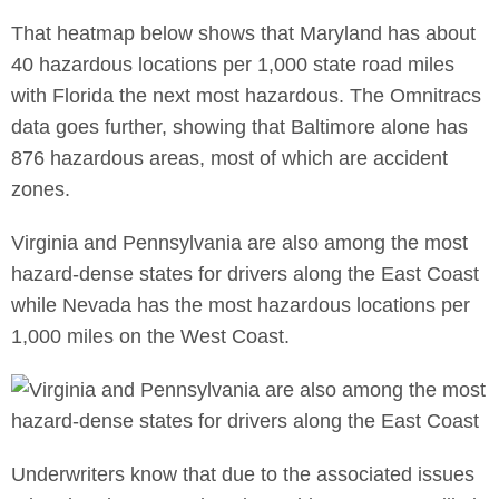
That heatmap below shows that Maryland has about
40 hazardous locations per 1,000 state road miles
with Florida the next most hazardous. The Omnitracs
data goes further, showing that Baltimore alone has
876 hazardous areas, most of which are accident
zones.
Virginia and Pennsylvania are also among the most
hazard-dense states for drivers along the East Coast
while Nevada has the most hazardous locations per
1,000 miles on the West Coast.
Underwriters know that due to the associated issues