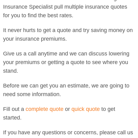
Insurance Specialist pull multiple insurance quotes
for you to find the best rates.
It never hurts to get a quote and try saving money on
your insurance premiums.
Give us a call anytime and we can discuss lowering
your premiums or getting a quote to see where you
stand.
Before we can get you an estimate, we are going to
need some information.
Fill out a
complete quote
or
quick quote
to get
started.
If you have any questions or concerns, please call us