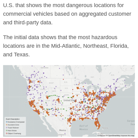
U.S. that shows the most dangerous locations for
commercial vehicles based on aggregated customer
and third-party data.
The initial data shows that the most hazardous
locations are in the Mid-Atlantic, Northeast, Florida,
and Texas.