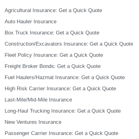
Agricultural Insurance: Get a Quick Quote
Auto Hauler Insurance
Box Truck Insurance: Get a Quick Quote
Construction/Excavators Insurance: Get a Quick Quote
Fleet Policy Insurance: Get a Quick Quote
Freight Broker Bonds: Get a Quick Quote
Fuel Haulers/Hazmat Insurance: Get a Quick Quote
High Risk Carrier Insurance: Get a Quick Quote
Last-Mile/Mid-Mile Insurance
Long-Haul Trucking Insurance: Get a Quick Quote
New Ventures Insurance
Passenger Carrier Insurance​: Get a Quick Quote