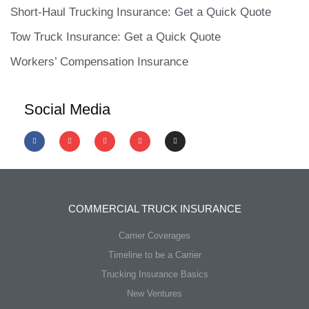
Short-Haul Trucking Insurance: Get a Quick Quote
Tow Truck Insurance: Get a Quick Quote
Workers’ Compensation Insurance
Social Media
COMMERCIAL TRUCK INSURANCE
Carrier Coverages
Timeline to be a Carrier
Trucking Insurance Basics
New Ventures