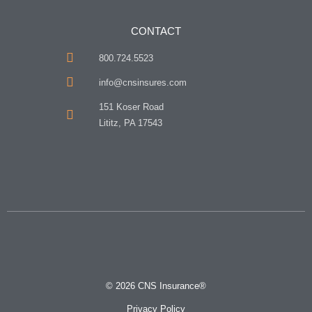
CONTACT
800.724.5523
info@cnsinsures.com
151 Koser Road
Lititz, PA 17543
© 2026 CNS Insurance®
Privacy Policy