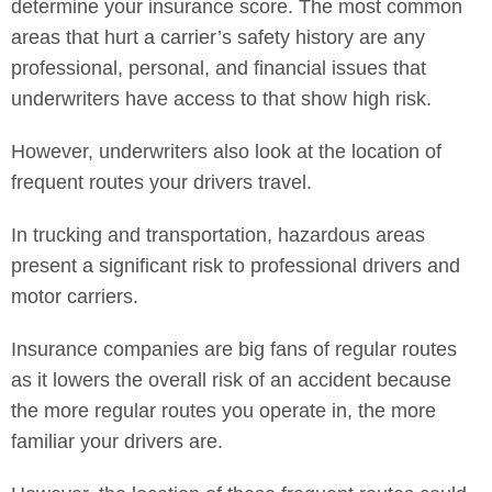
determine your insurance score. The most common
areas that hurt a carrier’s safety history are any
professional, personal, and financial issues that
underwriters have access to that show high risk.
However, underwriters also look at the location of
frequent routes your drivers travel.
In trucking and transportation, hazardous areas
present a significant risk to professional drivers and
motor carriers.
Insurance companies are big fans of regular routes
as it lowers the overall risk of an accident because
the more regular routes you operate in, the more
familiar your drivers are.