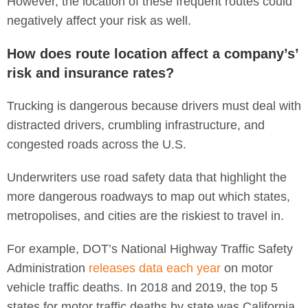
However, the location of these frequent routes could
negatively affect your risk as well.
How does route location affect a company’s’
risk and insurance rates?
Trucking is dangerous because drivers must deal with
distracted drivers, crumbling infrastructure, and
congested roads across the U.S.
Underwriters use road safety data that highlight the
more dangerous roadways to map out which states,
metropolises, and cities are the riskiest to travel in.
For example, DOT’s National Highway Traffic Safety
Administration
releases data each year
on motor
vehicle traffic deaths. In 2018 and 2019, the top 5
states for motor traffic deaths by state was California,