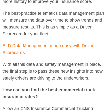
more history to improve your insurance score.
The best-practice telematics data management plan
will measure the data over time to show trends and
measure results. This is as simple as a Driver
Scorecard for your fleet.
ELD Data Management made easy with Driver
Scorecards
With all this data and safety management in place,
the final step is to pass these new insights into how
safely drivers are driving to the underwriters.
How can you find the best commercial truck
insurance rates?
Allow an CNS Insurance Commercial Trucking