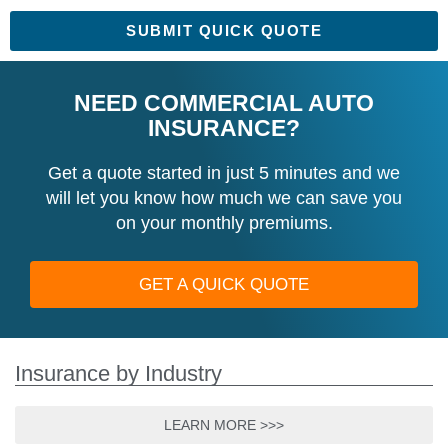
SUBMIT QUICK QUOTE
NEED COMMERCIAL AUTO
INSURANCE?
Get a quote started in just 5 minutes and we
will let you know how much we can save you
on your monthly premiums.
GET A QUICK QUOTE
Insurance by Industry
LEARN MORE >>>