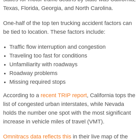
Texas, Florida, Georgia, and North Carolina.
One-half of the top ten trucking accident factors can
be tied to location. These factors include:
Traffic flow interruption and congestion
Traveling too fast for conditions
Unfamiliarity with roadways
Roadway problems
Missing required stops
According to a
recent TRIP report
, California tops the
list of congested urban interstates, while Nevada
holds the number one spot with the most significant
increase in vehicle miles of travel (VMT).
Omnitracs data reflects this
in their live map of the