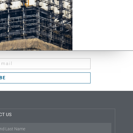
BE
CT US