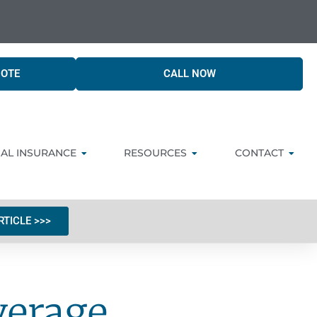
UOTE
CALL NOW
AL INSURANCE
RESOURCES
CONTACT
RTICLE >>>
verage