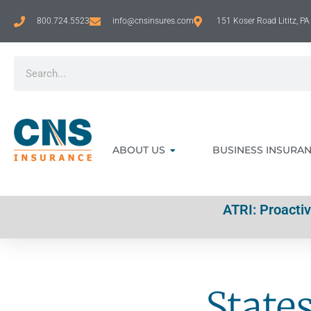
800.724.5523
info@cnsinsures.com
151 Koser Road Lititz, P
ABOUT US
BUSINESS INSURA
ATRI: Proacti
State