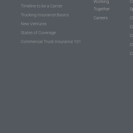
Working
C
Timeline to be a Carrier
Together
S
Trucking Insurance Basics
Careers
C
New Ventures
C
States of Coverage
C
Commercial Truck Insurance 101
C
C