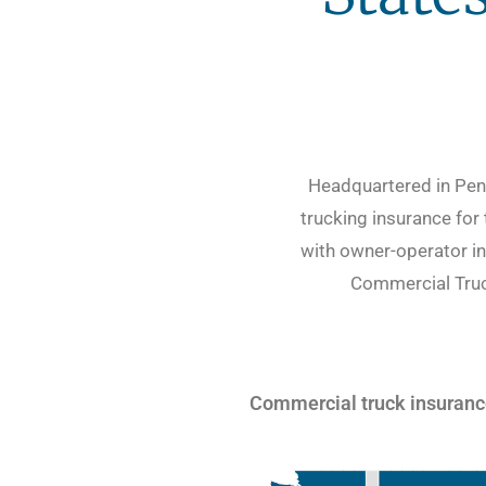
Headquartered in Penn
trucking insurance for
with owner-operator in
Commercial Truck
Commercial truck insurance