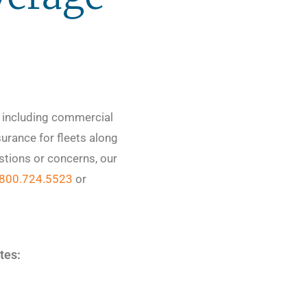
e including commercial
urance for fleets along
stions or concerns, our
800.724.5523
or
ates: