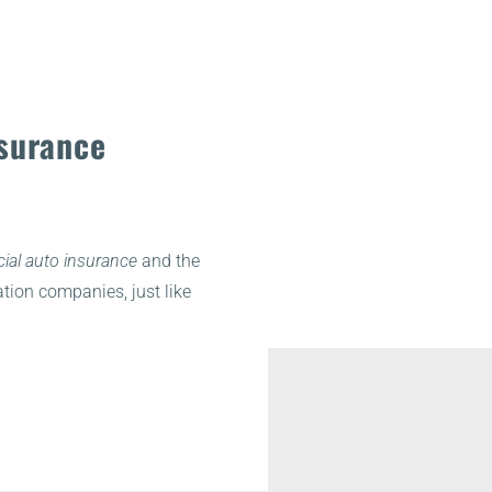
surance
al auto insurance
and the
tion companies, just like