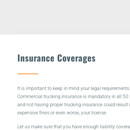
Insurance Coverages
It is important to keep in mind your legal requirements
Commercial trucking insurance is mandatory in all 50 
and not having proper trucking insurance could result 
expensive fines or even worse, your license.
Let us make sure that you have enough liability covera