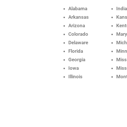
Alabama
Indi
Arkansas
Kan
Arizona
Kent
Colorado
Mary
Delaware
Mich
Florida
Minn
Georgia
Miss
Iowa
Miss
Illinois
Mon