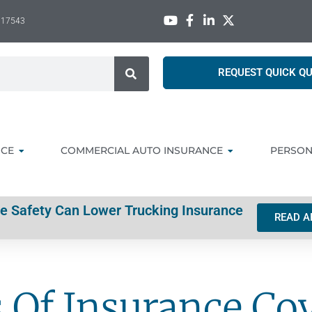
A 17543
REQUEST QUICK Q
NCE
COMMERCIAL AUTO INSURANCE
PERSON
ve Safety Can Lower Trucking Insurance
READ A
s Of Insurance Co