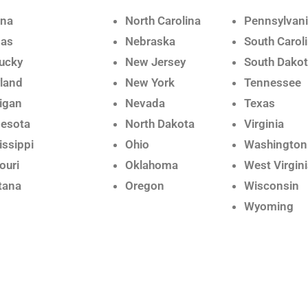
ana
North Carolina
Pennsylvan
sas
Nebraska
South Carol
ucky
New Jersey
South Dako
land
New York
Tennessee
igan
Nevada
Texas
esota
North Dakota
Virginia
issippi
Ohio
Washington
ouri
Oklahoma
West Virgin
tana
Oregon
Wisconsin
Wyoming