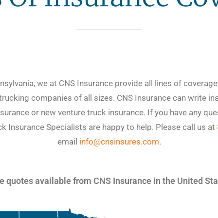
sylvania, we at CNS Insurance provide all lines of coverag
 trucking companies of all sizes. CNS Insurance can write ins
surance or new venture truck insurance. If you have any que
 Insurance Specialists are happy to help. Please call us at
email
info@cnsinsures.com
.
 quotes available from CNS Insurance in the United St