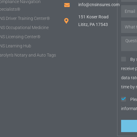
ompliance Navigation
info@cnsinsures.com
pecialists®
151 Koser Road
NS Driver Training Center®
Lititz, PA 17543
NS Occupational Medicine
NS Licensing Center®
NS Learning Hub
arolyn's Notary and Auto Tags
By 
receive
data rat
time by 
Ple
informa