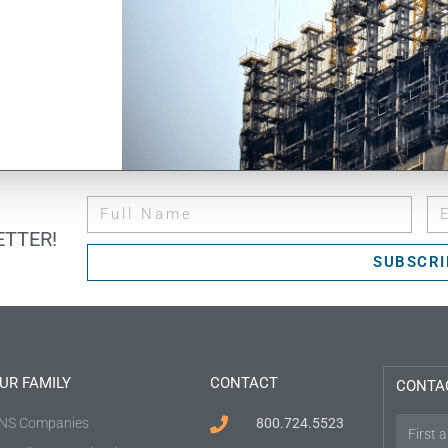
TTER!
SUBSCRI
UR FAMILY
CONTACT
CONTA
NS Companies
800.724.5523