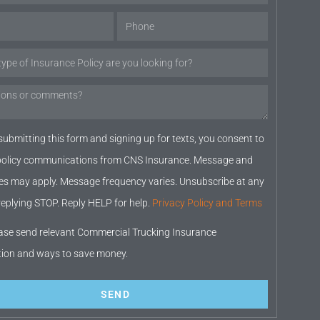
submitting this form and signing up for texts, you consent to
 policy communications from CNS Insurance. Message and
es may apply. Message frequency varies. Unsubscribe at any
replying STOP. Reply HELP for help.
Privacy Policy and Terms
ase send relevant Commercial Trucking Insurance
tion and ways to save money.
SEND