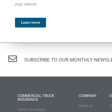
your vehicle.
Learn more
SUBSCRIBE TO OUR MONTHLY NEWSLE
COMMERCIAL TRUCK
COMPANY
O
INSURANCE
About us
C
Carrier Coverages