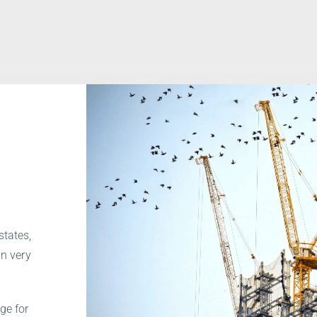
.
states,
in very
ge for