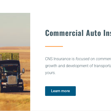
Commercial Auto In
CNS Insurance is
focused on commerci
growth and development of transporta
yours.
Learn more