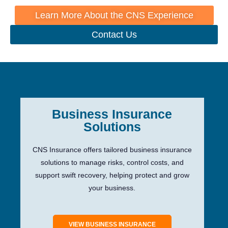
Learn More About the CNS Experience
Contact Us
Business Insurance
Solutions
CNS Insurance offers tailored business insurance
solutions to manage risks, control costs, and
support swift recovery, helping protect and grow
your business.
VIEW BUSINESS INSURANCE