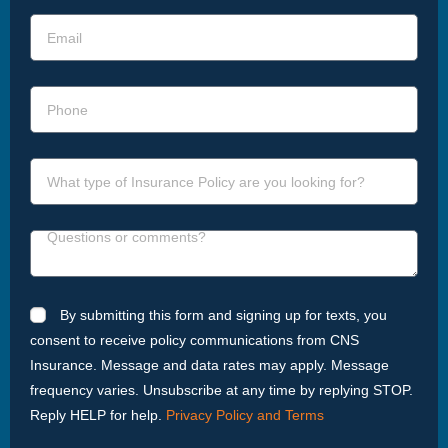
By submitting this form and signing up for texts, you
consent to receive policy communications from CNS
Insurance. Message and data rates may apply. Message
frequency varies. Unsubscribe at any time by replying STOP.
Reply HELP for help.
Privacy Policy and Terms