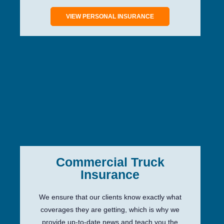
VIEW PERSONAL INSURANCE
Commercial Truck
Insurance
We ensure that our clients know exactly what
coverages they are getting, which is why we
provide up-to-date news and teach you the