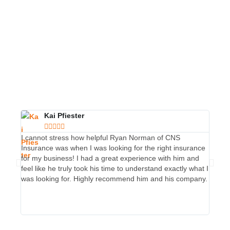
Kai Pfiester





I cannot stress how helpful Ryan Norman of CNS
I hav
Insurance was when I was looking for the right insurance
passen
for my business! I had a great experience with him and
one of
feel like he truly took his time to understand exactly what I
He is 
was looking for. Highly recommend him and his company.
commun
ask fo
CLIC