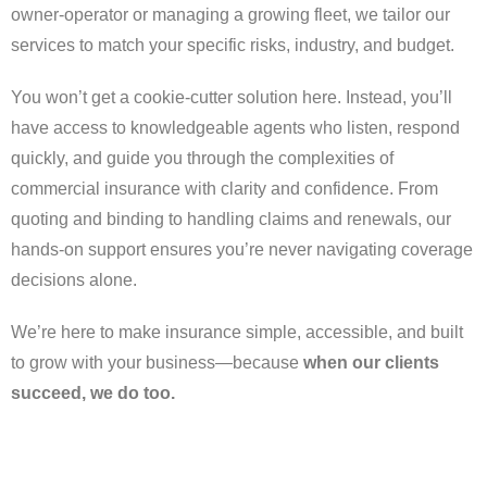
owner-operator or managing a growing fleet, we tailor our
services to match your specific risks, industry, and budget.
You won’t get a cookie-cutter solution here. Instead, you’ll
have access to knowledgeable agents who listen, respond
quickly, and guide you through the complexities of
commercial insurance with clarity and confidence. From
quoting and binding to handling claims and renewals, our
hands-on support ensures you’re never navigating coverage
decisions alone.
We’re here to make insurance simple, accessible, and built
to grow with your business—because
when our clients
succeed, we do too.