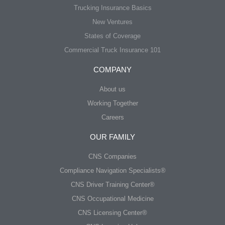
Trucking Insurance Basics
New Ventures
States of Coverage
Commercial Truck Insurance 101
COMPANY
About us
Working Together
Careers
OUR FAMILY
CNS Companies
Compliance Navigation Specialists®
CNS Driver Training Center®
CNS Occupational Medicine
CNS Licensing Center®