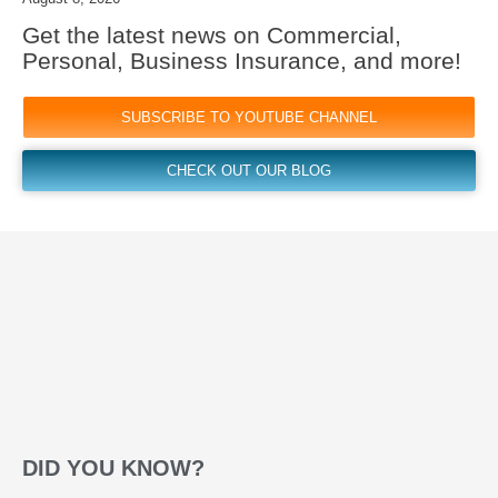
Get the latest news on Commercial,
Personal, Business Insurance, and more!
SUBSCRIBE TO YOUTUBE CHANNEL
CHECK OUT OUR BLOG
DID YOU KNOW?​