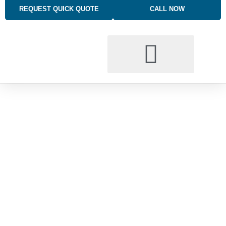
REQUEST QUICK QUOTE
CALL NOW
BUSINESS INSURANCE SOLUTIONS
TRUCKING INSURANCE
PERSONAL INSURANCE SOLUTIONS