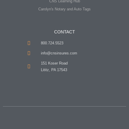
CNS Learning Hub
Carolyn's Notary and Auto Tags
CONTACT
800.724.5523
info@cnsinsures.com
151 Koser Road
Lititz, PA 17543