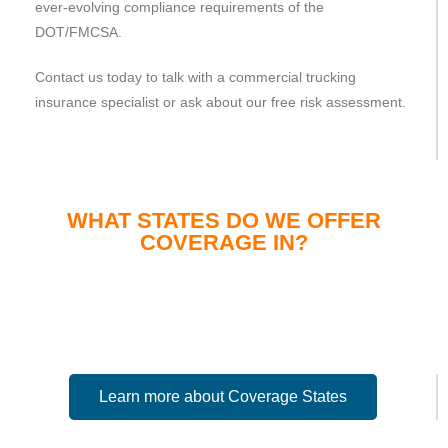
ever-evolving compliance requirements of the
DOT/FMCSA.
Contact us today to talk with a commercial trucking
insurance specialist or ask about our free risk assessment.
WHAT STATES DO WE OFFER
COVERAGE IN?
Learn more about Coverage States