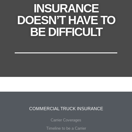
INSURANCE
DOESN’T HAVE TO
BE DIFFICULT
COMMERCIAL TRUCK INSURANCE
Carrier Coverages
Timeline to be a Carrier