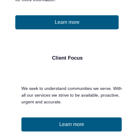
Learn more
Client Focus
We seek to understand communities we serve. With
all our services we strive to be available, proactive,
urgent and accurate.
Learn more