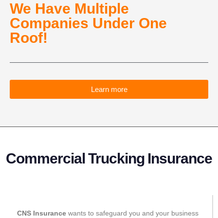
We Have Multiple
Companies Under One
Roof!​
Learn more
Commercial Trucking Insurance
CNS Insurance
wants to safeguard you and your business