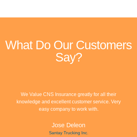
What Do Our Customers
Say?
We Value CNS Insurance greatly for all their
knowledge and excellent customer service. Very
easy company to work with.
Jose Deleon
Santay Trucking Inc.