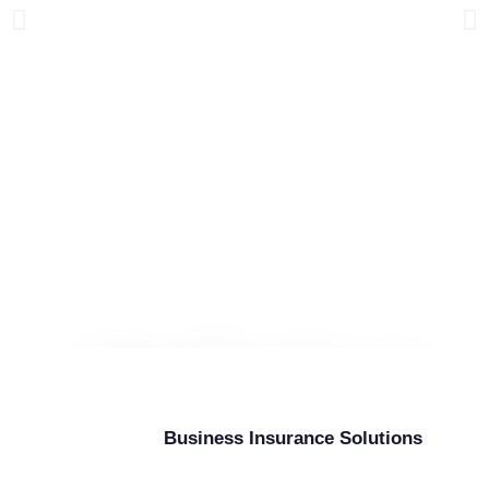
High Risk Carrier
Insurance
Business Insurance Solutions
As a Commercial Truck Insurance Provider,