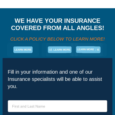
WE HAVE YOUR INSURANCE
COVERED FROM ALL ANGLES!
CLICK A POLICY BELOW TO LEARN MORE!
LEARN MORE
LEARN MORE
LEARN MORE
LEARN MORE
LEARN MORE
LEARN MORE
Fill in your information and one of our
Insurance specialists will be able to assist
you.