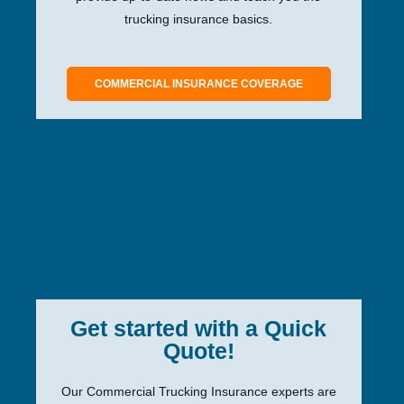
trucking insurance basics.
COMMERCIAL INSURANCE COVERAGE
Get started with a Quick
Quote!
Our Commercial Trucking Insurance experts are