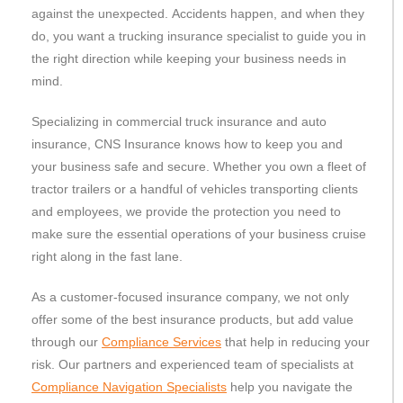
against the unexpected. Accidents happen, and when they
do, you want a trucking insurance specialist to guide you in
the right direction while keeping your business needs in
mind.
Specializing in commercial truck insurance and auto
insurance, CNS Insurance knows how to keep you and
your business safe and secure. Whether you own a fleet of
tractor trailers or a handful of vehicles transporting clients
and employees, we provide the protection you need to
make sure the essential operations of your business cruise
right along in the fast lane.
As a customer-focused insurance company, we not only
offer some of the best insurance products, but add value
through our
Compliance Services
that help in reducing your
risk. Our partners and experienced team of specialists at
Compliance Navigation Specialists
help you navigate the