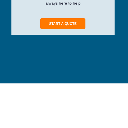
always here to help
START A QUOTE