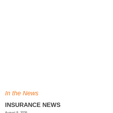
In the News
INSURANCE NEWS
August 8, 2026