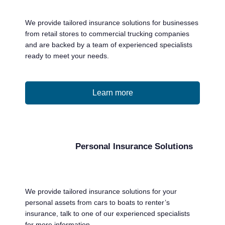
we can help any company involved in the
transportation industry that is considered
We provide tailored insurance solutions for businesses
high risk. We have an insurance solution to
from retail stores to commercial trucking companies
assist you no matter what your risk level is.
and are backed by a team of experienced specialists
ready to meet your needs.
LEARN MORE
Learn more
Personal Insurance Solutions
We provide tailored insurance solutions for your
personal assets from cars to boats to renter’s
insurance, talk to one of our experienced specialists
for more information.