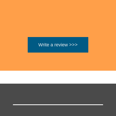
Write a review >>>