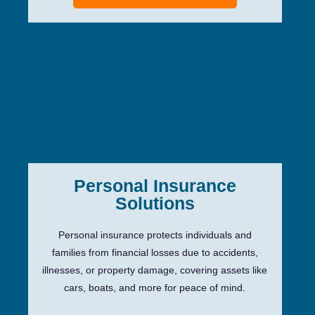
Personal Insurance
Solutions
Personal insurance protects individuals and
families from financial losses due to accidents,
illnesses, or property damage, covering assets like
cars, boats, and more for peace of mind.