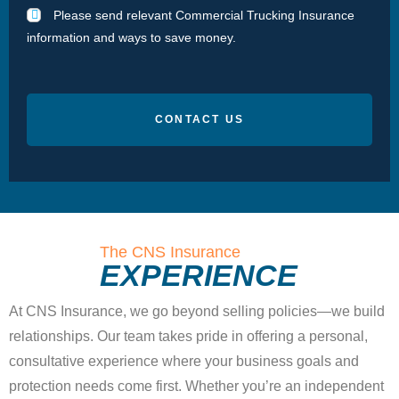
Please send relevant Commercial Trucking Insurance
information and ways to save money.
CONTACT US
The CNS Insurance
EXPERIENCE
At CNS Insurance, we go beyond selling policies—we build
relationships. Our team takes pride in offering a personal,
consultative experience where your business goals and
protection needs come first. Whether you’re an independent